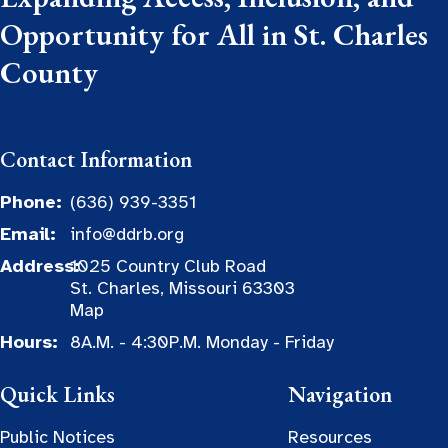
Opportunity for All in St. Charles
County
Contact Information
Phone:
(636) 939-3351
Email:
info@ddrb.org
Address:
1025 Country Club Road
St. Charles, Missouri 63303
Map
Hours:
8A.M. - 4:30P.M. Monday - Friday
Quick Links
Navigation
Public Notices
Resources