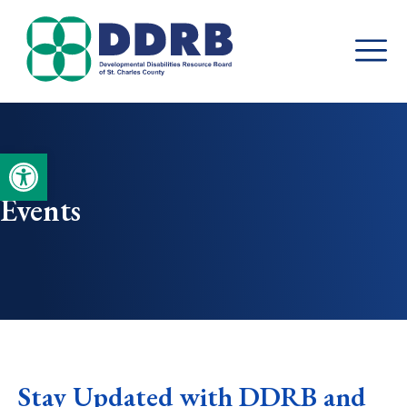
Skip
to
content
Open toolbar
Events
Stay Updated with DDRB and