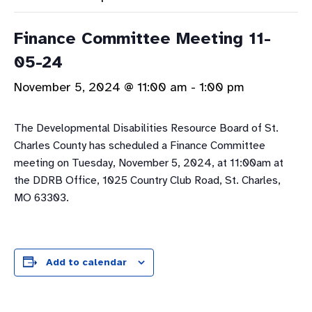
Finance Committee Meeting 11-
05-24
November 5, 2024 @ 11:00 am
-
1:00 pm
The Developmental Disabilities Resource Board of St.
Charles County has scheduled a Finance Committee
meeting on Tuesday, November 5, 2024, at 11:00am at
the DDRB Office, 1025 Country Club Road, St. Charles,
MO 63303.
Add to calendar