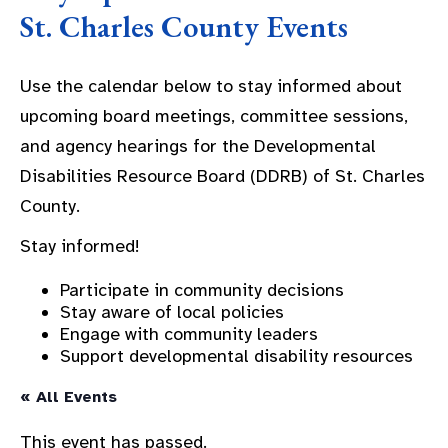
St. Charles County Events
Use the calendar below to stay informed about
upcoming board meetings, committee sessions,
and agency hearings for the Developmental
Disabilities Resource Board (DDRB) of St. Charles
County.
Stay informed!
Participate in community decisions
Stay aware of local policies
Engage with community leaders
Support developmental disability resources
« All Events
This event has passed.