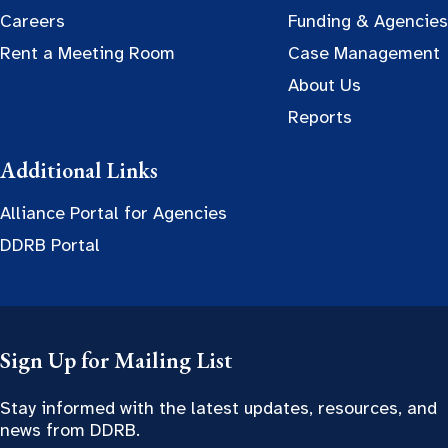
Careers
Funding & Agencies
Rent a Meeting Room
Case Management
About Us
Reports
Additional Links
Alliance Portal for Agencies
DDRB Portal
Sign Up for Mailing List
Stay informed with the latest updates, resources, and
news from DDRB.