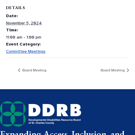
DETAILS
Date:
November 5, 2024
Time:
11:00 am - 1:00 pm
Event Category:
Committee Meetings
Board Meeting
Board Meeting
Expanding Access, Inclusion, and