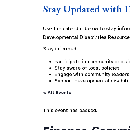
Stay Updated with 
Use the calendar below to stay info
Developmental Disabilities Resource
Stay informed!
Participate in community decisi
Stay aware of local policies
Engage with community leaders
Support developmental disabili
« All Events
This event has passed.