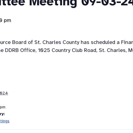
ttee Meeting 09-03-2
00 pm
ource Board of St. Charles County has scheduled a Fin
e DDRB Office, 1025 Country Club Road, St. Charles, 
2024
 pm
ry:
tings