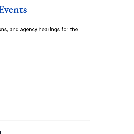
Events
ns, and agency hearings for the