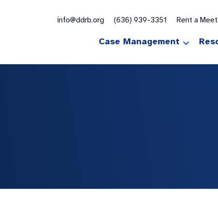
for:
info@ddrb.org
(636) 939-3351
Rent a Mee
Case Management
Res