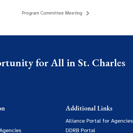
Program Committee Meeting
tunity for All in St. Charles
on
Additional Links
Alliance Portal for Agencies
 Agencies
DDRB Portal