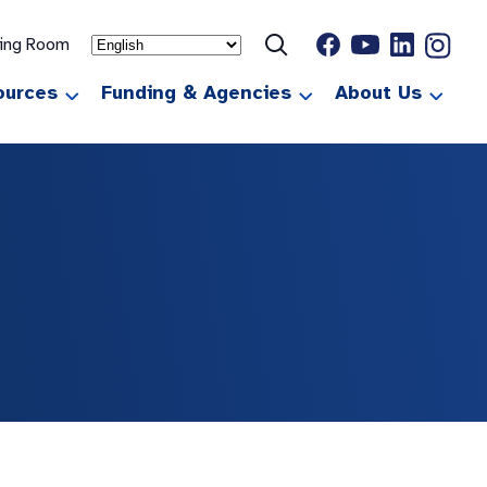
ting Room
ources
Funding & Agencies
About Us