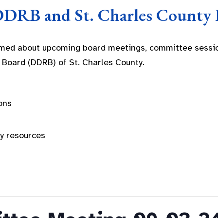
DDRB and St. Charles County 
rmed about upcoming board meetings, committee sessio
 Board (DDRB) of St. Charles County.
ons
ty resources