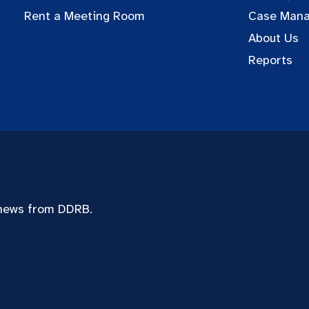
Rent a Meeting Room
Case Man
About Us
Reports
 news from DDRB.