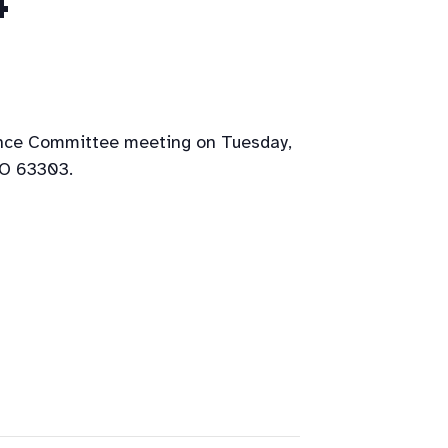
4
ance Committee meeting on Tuesday,
MO 63303.