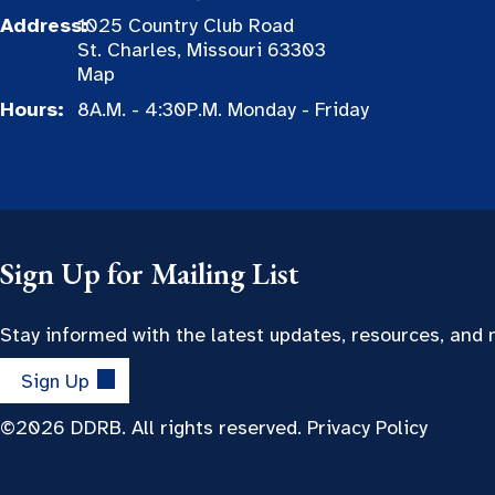
Address:
1025 Country Club Road
St. Charles, Missouri 63303
Map
Hours:
8A.M. - 4:30P.M. Monday - Friday
Sign Up for Mailing List
Stay informed with the latest updates, resources, and
Sign Up
©2026 DDRB. All rights reserved.
Privacy Policy