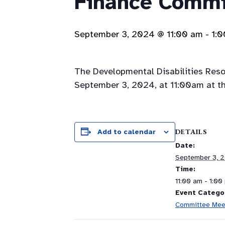
Finance Commi
September 3, 2024 @ 11:00 am
-
1:
The Developmental Disabilities Res
September 3, 2024, at 11:00am at th
DETAILS
Add to calendar
Date:
September 3, 
Time:
11:00 am - 1:00
Event Catego
Committee Mee