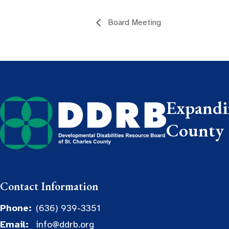
Board Meeting
Expandin
County
Contact Information
Phone:
(636) 939-3351
Email:
info@ddrb.org