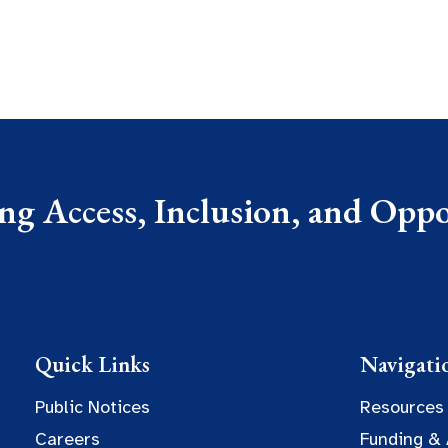
g Access, Inclusion, and Oppor
Quick Links
Navigati
Public Notices
Resources
Careers
Funding &