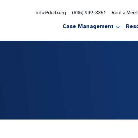
for:
info@ddrb.org
(636) 939-3351
Rent a Mee
Case Management
Res