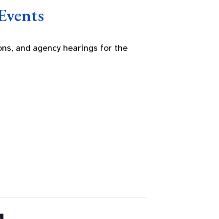
Events
ns, and agency hearings for the