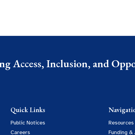
g Access, Inclusion, and Oppor
Quick Links
Navigati
Public Notices
Resources
Careers
Funding &