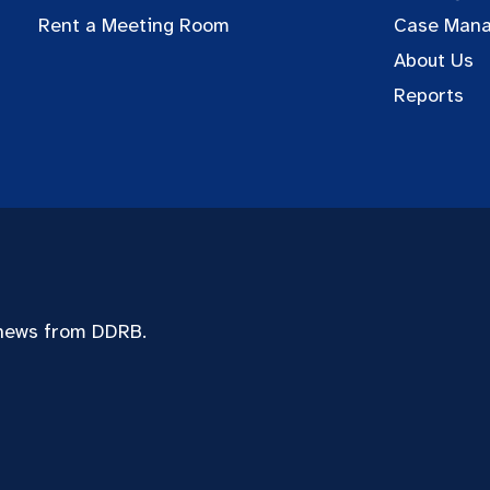
Rent a Meeting Room
Case Man
About Us
Reports
 news from DDRB.