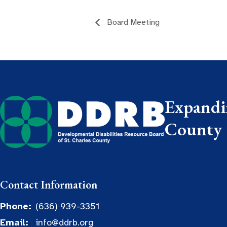
Board Meeting
Expandin
County
Contact Information
Phone:
(636) 939-3351
Email:
info@ddrb.org