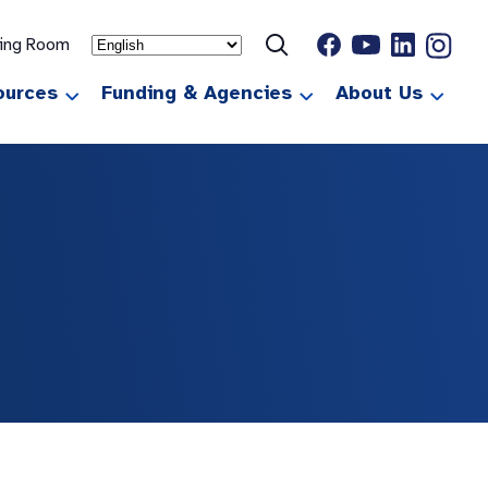
ting Room
ources
Funding & Agencies
About Us