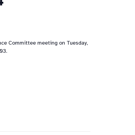
4
ance Committee meeting on Tuesday,
03.