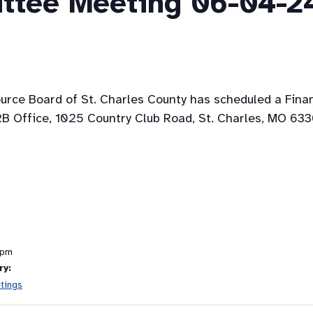
ttee Meeting 06-04-2
ource Board of St. Charles County has scheduled a Fin
B Office, 1025 Country Club Road, St. Charles, MO 633
 pm
ry:
tings