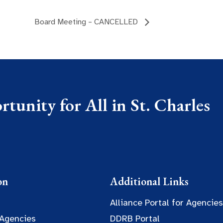
Board Meeting – CANCELLED
tunity for All in St. Charles
on
Additional Links
Alliance Portal for Agencies
 Agencies
DDRB Portal