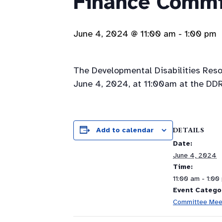
Finance Commi
June 4, 2024 @ 11:00 am
-
1:00 pm
The Developmental Disabilities Res
June 4, 2024, at 11:00am at the DDR
DETAILS
Add to calendar
Date:
June 4, 2024
Time:
11:00 am - 1:00
Event Catego
Committee Mee