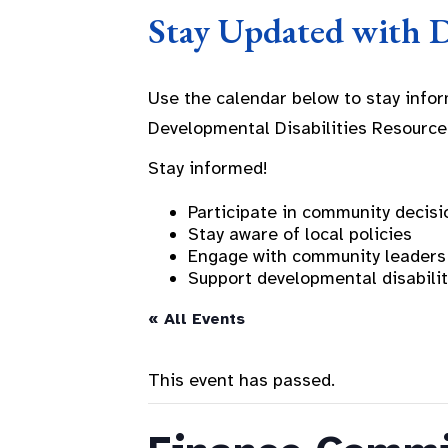
Stay Updated with 
Use the calendar below to stay info
Developmental Disabilities Resource
Stay informed!
Participate in community decisi
Stay aware of local policies
Engage with community leaders
Support developmental disabili
« All Events
This event has passed.