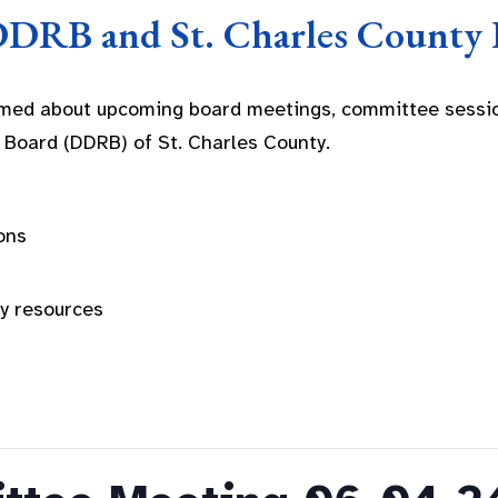
DDRB and St. Charles County 
rmed about upcoming board meetings, committee sessio
 Board (DDRB) of St. Charles County.
ons
ty resources