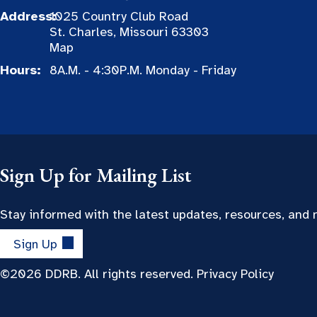
Address:
1025 Country Club Road
St. Charles, Missouri 63303
Map
Hours:
8A.M. - 4:30P.M. Monday - Friday
Sign Up for Mailing List
Stay informed with the latest updates, resources, and
Sign Up
©2026 DDRB. All rights reserved.
Privacy Policy