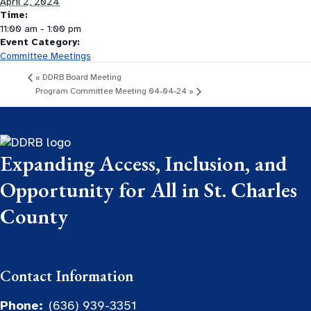
April 2, 2024
Time:
11:00 am - 1:00 pm
Event Category:
Committee Meetings
«
DDRB Board Meeting
Program Committee Meeting 04-04-24
»
Expanding Access, Inclusion, and
Opportunity for All in St. Charles
County
Contact Information
Phone:
(636) 939-3351