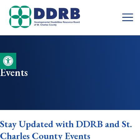
Skip
to
content
Open toolbar
Events
Stay Updated with DDRB and St.
Charles County Events