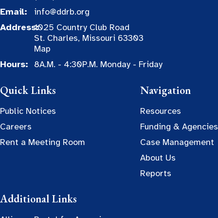
Email:
info@ddrb.org
Address:
1025 Country Club Road
St. Charles, Missouri 63303
Map
Hours:
8A.M. - 4:30P.M. Monday - Friday
Quick Links
Navigation
Public Notices
Resources
Careers
Funding & Agencies
Rent a Meeting Room
Case Management
About Us
Reports
Additional Links