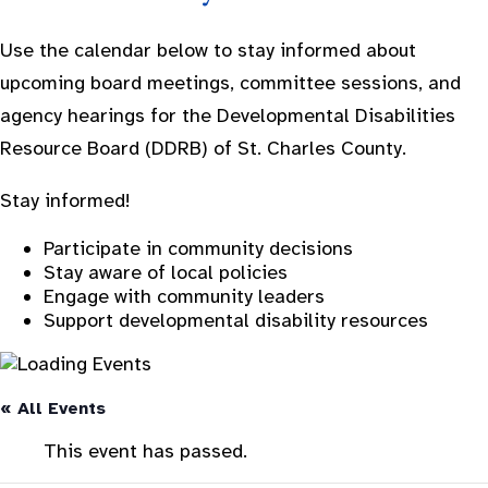
Use the calendar below to stay informed about
upcoming board meetings, committee sessions, and
agency hearings for the Developmental Disabilities
Resource Board (DDRB) of St. Charles County.
Stay informed!
Participate in community decisions
Stay aware of local policies
Engage with community leaders
Support developmental disability resources
« All Events
This event has passed.