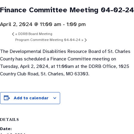
Finance Committee Meeting 04-02-24
April 2, 2024 @ 11:00 am
-
1:00 pm
«
DDRB Board Meeting
Program Committee Meeting 04-04-24
»
The Developmental Disabilities Resource Board of St. Charles
County has scheduled a Finance Committee meeting on
Tuesday, April 2, 2024, at 11:00am at the DDRB Office, 1025
Country Club Road, St. Charles, MO 63303.
Add to calendar
DETAILS
Date: