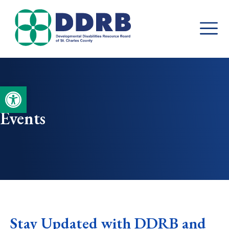
Skip
to
content
Open toolbar
Events
Stay Updated with DDRB and