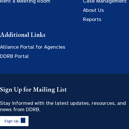
Rent a Meeting Room
Case Management
About Us
Reports
Additional Links
Alliance Portal for Agencies
DDRB Portal
Sign Up for Mailing List
Stay informed with the latest updates, resources, and
news from DDRB.
Sign Up