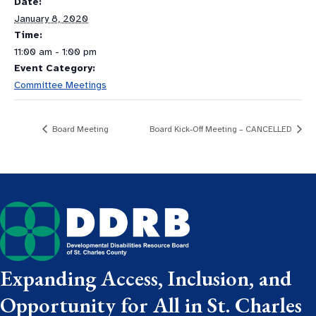
Date:
January 8, 2020
Time:
11:00 am - 1:00 pm
Event Category:
Committee Meetings
Board Meeting
Board Kick-Off Meeting – CANCELLED
Expanding Access, Inclusion, and
Opportunity for All in St. Charles