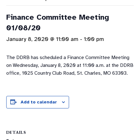
Finance Committee Meeting
01/08/20
January 8, 2020 @ 11:00 am
-
1:00 pm
The DDRB has scheduled a Finance Committee Meeting
on Wednesday, January 8, 2020 at 11:00 a.m. at the DDRB
office, 1025 Country Club Road, St. Charles, MO 63303.
Add to calendar
DETAILS