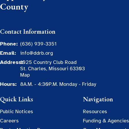
County
Contact Information
Phone:
(636) 939-3351
Email:
info@ddrb.org
Address:
1025 Country Club Road
St. Charles, Missouri 63303
Map
Hours:
8A.M. - 4:30P.M. Monday - Friday
Quick Links
Navigation
Public Notices
Resources
Careers
Funding & Agencies