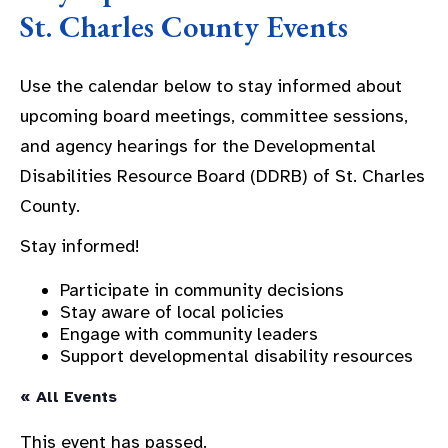
St. Charles County Events
Use the calendar below to stay informed about
upcoming board meetings, committee sessions,
and agency hearings for the Developmental
Disabilities Resource Board (DDRB) of St. Charles
County.
Stay informed!
Participate in community decisions
Stay aware of local policies
Engage with community leaders
Support developmental disability resources
« All Events
This event has passed.