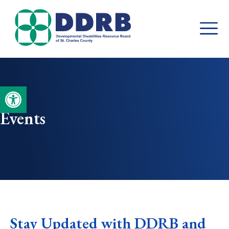
Skip
to
content
Open toolbar
Events
Stay Updated with DDRB and