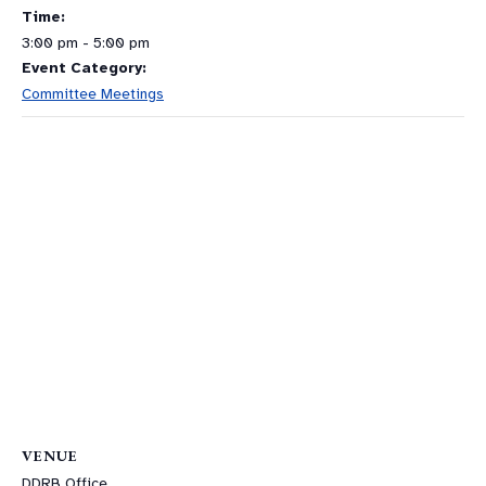
Time:
3:00 pm - 5:00 pm
Event Category:
Committee Meetings
VENUE
DDRB Office