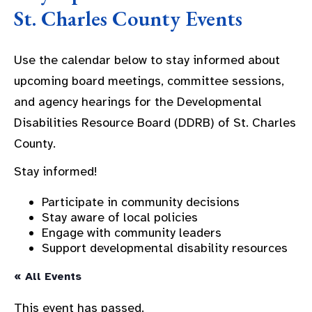
St. Charles County Events
Use the calendar below to stay informed about
upcoming board meetings, committee sessions,
and agency hearings for the Developmental
Disabilities Resource Board (DDRB) of St. Charles
County.
Stay informed!
Participate in community decisions
Stay aware of local policies
Engage with community leaders
Support developmental disability resources
« All Events
This event has passed.