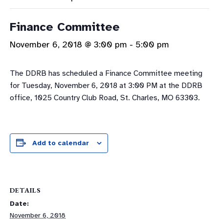
Finance Committee
November 6, 2018 @ 3:00 pm
-
5:00 pm
The DDRB has scheduled a Finance Committee meeting
for Tuesday, November 6, 2018 at 3:00 PM at the DDRB
office, 1025 Country Club Road, St. Charles, MO 63303.
Add to calendar
DETAILS
Date:
November 6, 2018