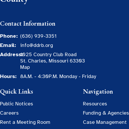
Contact Information
Phone:
(636) 939-3351
Email:
info@ddrb.org
Address:
1025 Country Club Road
St. Charles, Missouri 63303
Map
Hours:
8A.M. - 4:30P.M. Monday - Friday
Quick Links
Navigation
Public Notices
Resources
Careers
Funding & Agencies
Rent a Meeting Room
Case Management