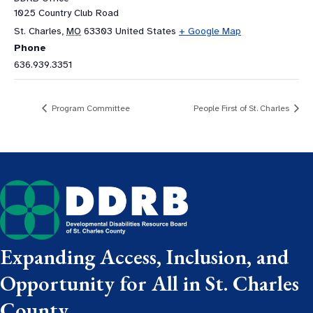
1025 Country Club Road
St. Charles
,
MO
63303
United States
+ Google Map
Phone
636.939.3351
Program Committee
People First of St. Charles
Expanding Access, Inclusion, and
Opportunity for All in St. Charles
County