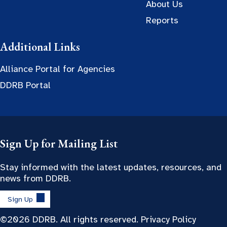
About Us
Reports
Additional Links
Alliance Portal for Agencies
DDRB Portal
Sign Up for Mailing List
Stay informed with the latest updates, resources, and
news from DDRB.
Sign Up
©2026 DDRB. All rights reserved.
Privacy Policy