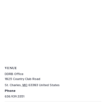
VENUE
DDRB Office
1025 Country Club Road
St. Charles
,
MO
63303
United States
Phone
636.939.3351