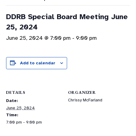
DDRB Special Board Meeting June
25, 2024
June 25, 2024 @ 7:00 pm
-
9:00 pm
Add to calendar
DETAILS
ORGANIZER
Chrissy McFarland
Date:
June 25, 2024
Time:
7:00 pm - 9:00 pm