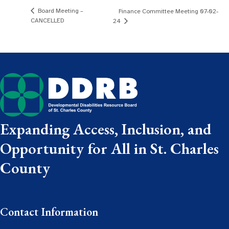
Board Meeting –
Finance Committee Meeting 07-02-
CANCELLED
24
Expanding Access, Inclusion, and
Opportunity for All in St. Charles
County
Contact Information