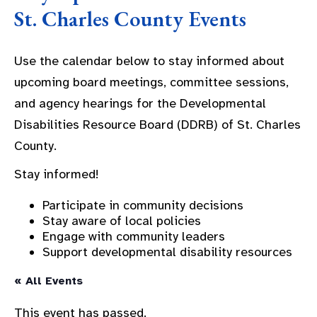
St. Charles County Events
Use the calendar below to stay informed about
upcoming board meetings, committee sessions,
and agency hearings for the Developmental
Disabilities Resource Board (DDRB) of St. Charles
County.
Stay informed!
Participate in community decisions
Stay aware of local policies
Engage with community leaders
Support developmental disability resources
« All Events
This event has passed.