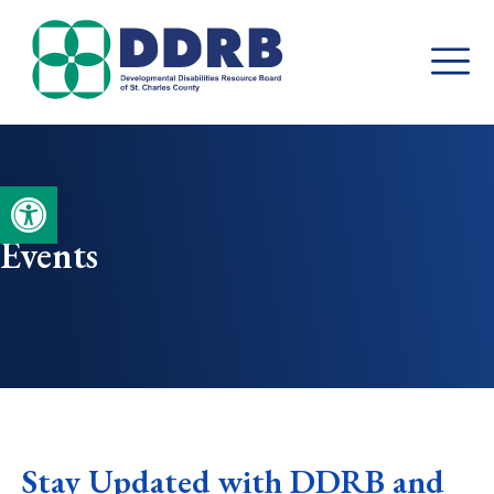
Skip
to
content
Open toolbar
Events
Stay Updated with DDRB and