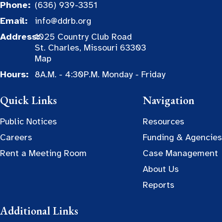
Phone:
(636) 939-3351
Email:
info@ddrb.org
Address:
1025 Country Club Road
St. Charles, Missouri 63303
Map
Hours:
8A.M. - 4:30P.M. Monday - Friday
Quick Links
Navigation
Public Notices
Resources
Careers
Funding & Agencies
Rent a Meeting Room
Case Management
About Us
Reports
Additional Links