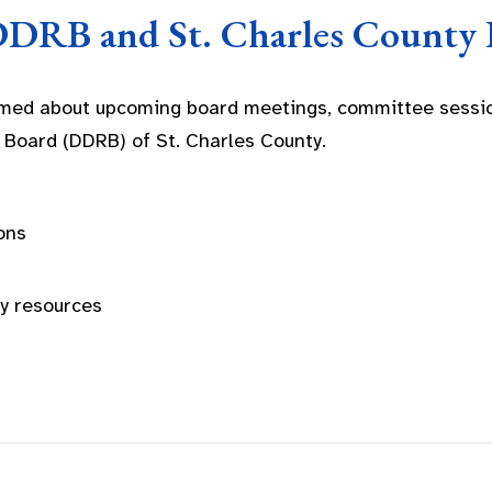
DDRB and St. Charles County 
rmed about upcoming board meetings, committee sessio
 Board (DDRB) of St. Charles County.
ons
ty resources