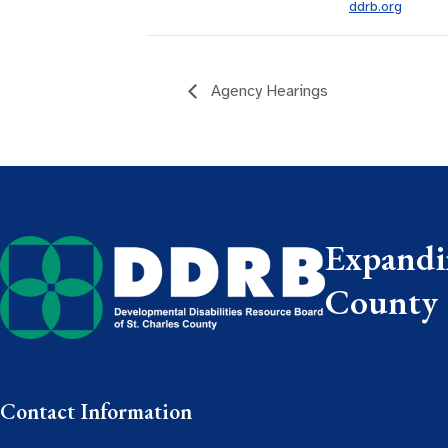
ddrb.org
Agency Hearings
Expandin
County
Contact Information