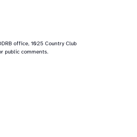
 DDRB office, 1025 Country Club
or public comments.