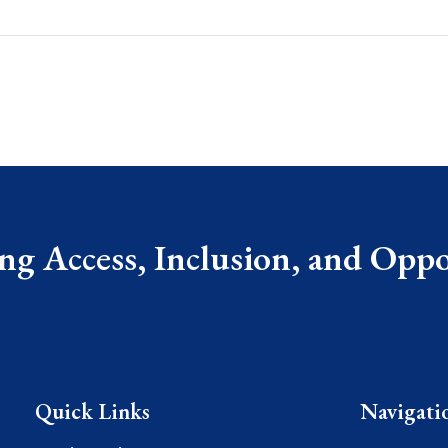
g Access, Inclusion, and Oppor
Quick Links
Navigati