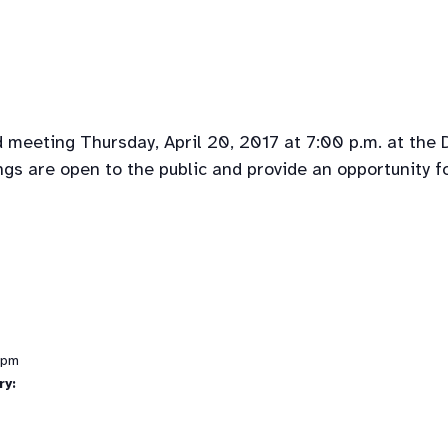
 meeting Thursday, April 20, 2017 at 7:00 p.m. at the
gs are open to the public and provide an opportunity f
 pm
ry: