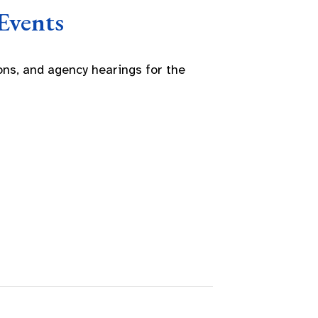
Events
ns, and agency hearings for the