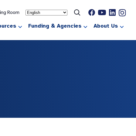
ting Room
ources
Funding & Agencies
About Us