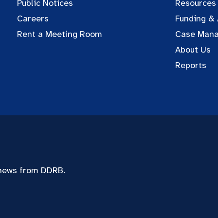
Public Notices
Resources
Careers
Funding &
Rent a Meeting Room
Case Man
About Us
Reports
 news from DDRB.