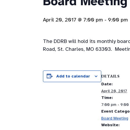
Board Meeting
April 20, 2017 @ 7:00 pm
-
9:00 pm
The DDRB will hold its monthly board
Road, St. Charles, MO 63303. Meetin
DETAILS
Add to calendar
Date:
April 20, 2017
Time:
7:00 pm - 9:00
Event Catego
Board Meeting
Website: