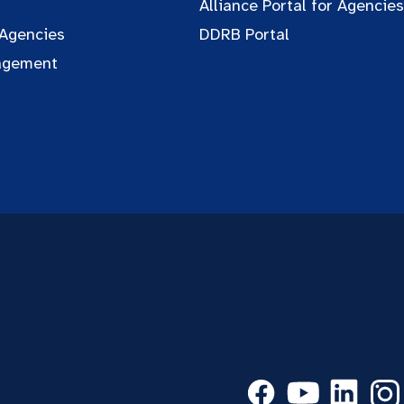
Alliance Portal for Agencies
 Agencies
DDRB Portal
agement