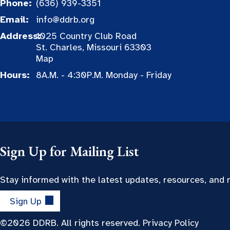
Phone:
(636) 939-3351
Email:
info@ddrb.org
Address:
1025 Country Club Road
St. Charles, Missouri 63303
Map
Hours:
8A.M. - 4:30P.M. Monday - Friday
Sign Up for Mailing List
Stay informed with the latest updates, resources, and
Sign Up
©2026 DDRB. All rights reserved.
Privacy Policy