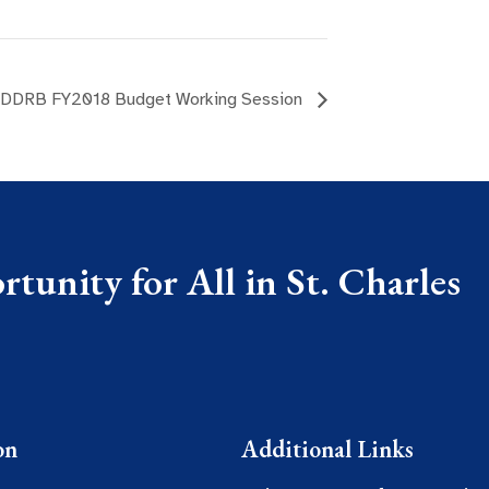
DDRB FY2018 Budget Working Session
tunity for All in St. Charles
on
Additional Links