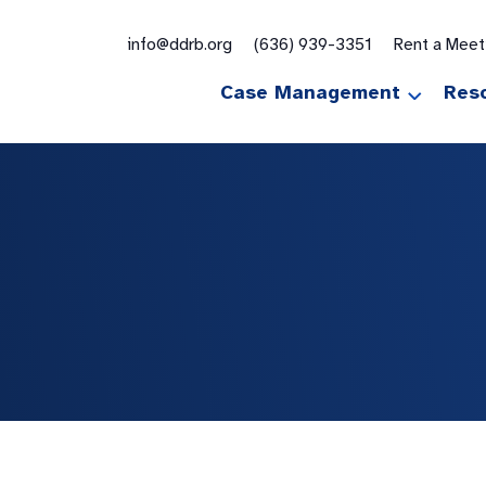
for:
info@ddrb.org
(636) 939-3351
Rent a Mee
Case Management
Res