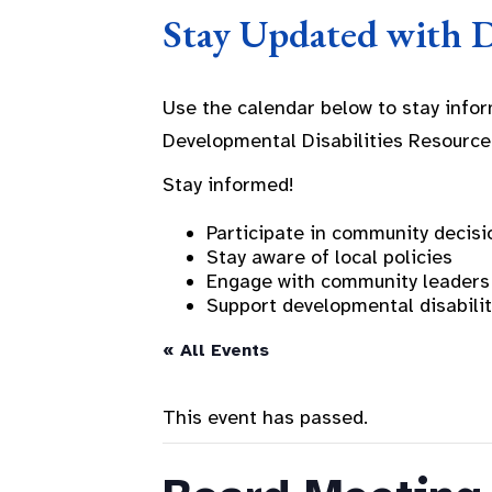
Stay Updated with 
Use the calendar below to stay info
Developmental Disabilities Resource
Stay informed!
Participate in community decisi
Stay aware of local policies
Engage with community leaders
Support developmental disabili
« All Events
This event has passed.