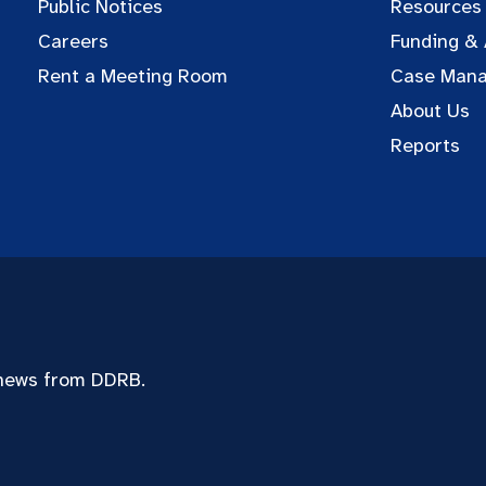
Public Notices
Resources
Careers
Funding &
Rent a Meeting Room
Case Man
About Us
Reports
 news from DDRB.