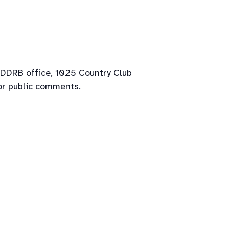
 DDRB office, 1025 Country Club
or public comments.