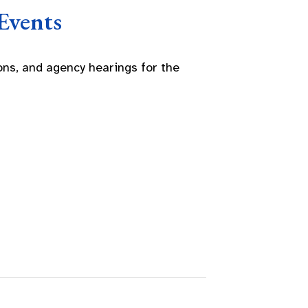
Events
ns, and agency hearings for the