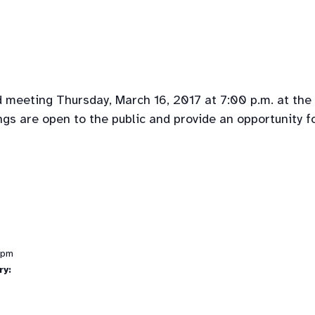
d meeting Thursday, March 16, 2017 at 7:00 p.m. at the
gs are open to the public and provide an opportunity f
 pm
ry: