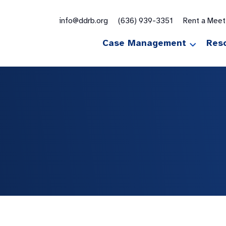
for:
info@ddrb.org
(636) 939-3351
Rent a Mee
Case Management
Res