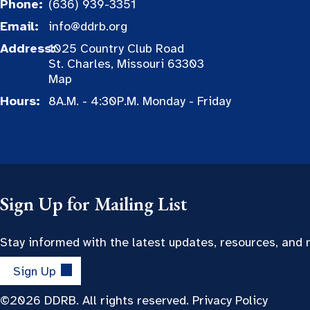
Phone:
(636) 939-3351
Email:
info@ddrb.org
Address:
1025 Country Club Road
St. Charles, Missouri 63303
Map
Hours:
8A.M. - 4:30P.M. Monday - Friday
Sign Up for Mailing List
Stay informed with the latest updates, resources, and
Sign Up
©2026 DDRB. All rights reserved.
Privacy Policy