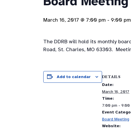
Board Meeting
March 16, 2017 @ 7:00 pm
-
9:00 pm
The DDRB will hold its monthly boar
Road, St. Charles, MO 63303. Meetin
DETAILS
Add to calendar
Date:
March 16, 2017
Time:
7:00 pm - 9:00
Event Catego
Board Meeting
Website: