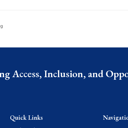
ng
g Access, Inclusion, and Oppor
Quick Links
Navigati