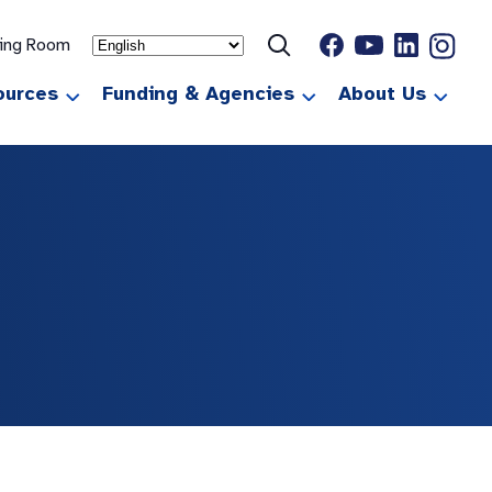
ting Room
ources
Funding & Agencies
About Us