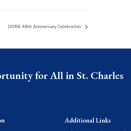
DDRB 40th Anniversary Celebration
tunity for All in St. Charles
on
Additional Links