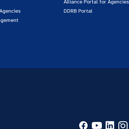
Alliance Portal for Agencies
 Agencies
DDRB Portal
agement