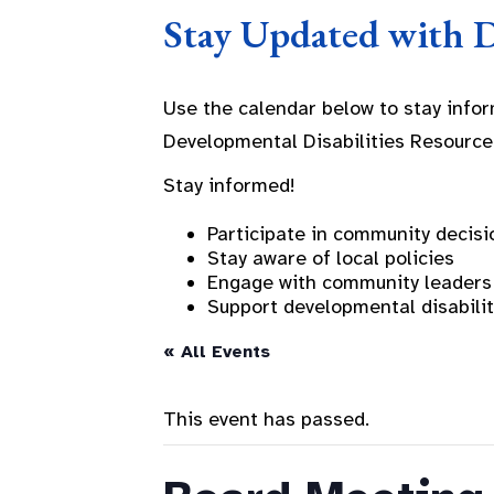
Stay Updated with 
Use the calendar below to stay info
Developmental Disabilities Resource
Stay informed!
Participate in community decisi
Stay aware of local policies
Engage with community leaders
Support developmental disabili
« All Events
This event has passed.