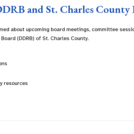
DDRB and St. Charles County 
rmed about upcoming board meetings, committee sessio
 Board (DDRB) of St. Charles County.
ons
ty resources