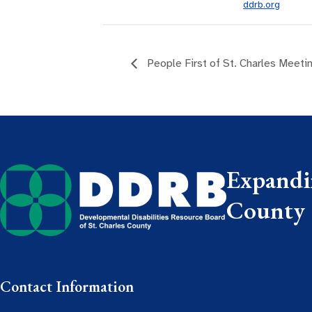
ddrb.org
People First of St. Charles Meeti
Expandin
County
Contact Information