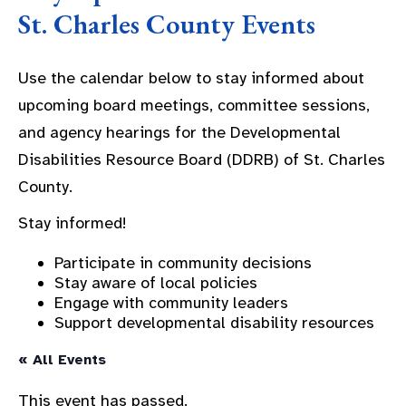
St. Charles County Events
Use the calendar below to stay informed about
upcoming board meetings, committee sessions,
and agency hearings for the Developmental
Disabilities Resource Board (DDRB) of St. Charles
County.
Stay informed!
Participate in community decisions
Stay aware of local policies
Engage with community leaders
Support developmental disability resources
« All Events
This event has passed.