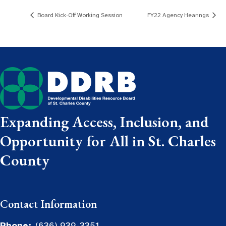
Board Kick-Off Working Session
FY22 Agency Hearings
Expanding Access, Inclusion, and
Opportunity for All in St. Charles
County
Contact Information
Phone:
(636) 939-3351