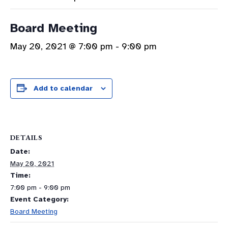
Board Meeting
May 20, 2021 @ 7:00 pm
-
9:00 pm
Add to calendar
DETAILS
Date:
May 20, 2021
Time:
7:00 pm - 9:00 pm
Event Category:
Board Meeting