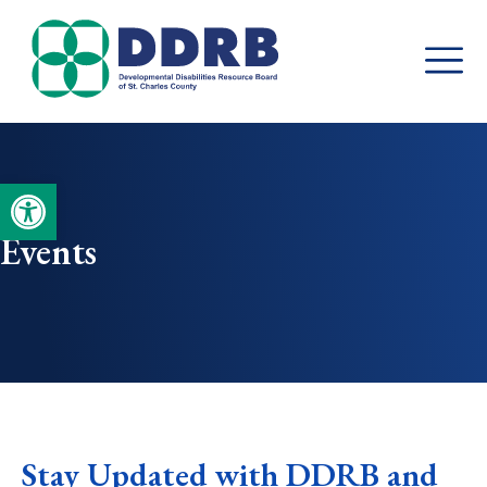
Skip
to
content
Open toolbar
Events
Stay Updated with DDRB and