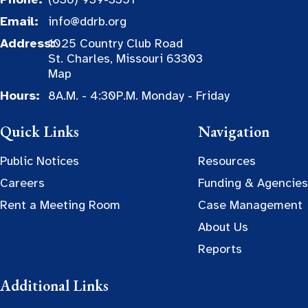
Email:
info@ddrb.org
Address:
1025 Country Club Road
St. Charles, Missouri 63303
Map
Hours:
8A.M. - 4:30P.M. Monday - Friday
Quick Links
Navigation
Public Notices
Resources
Careers
Funding & Agencies
Rent a Meeting Room
Case Management
About Us
Reports
Additional Links