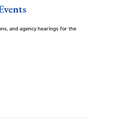
Events
ns, and agency hearings for the