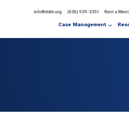
for:
info@ddrb.org
(636) 939-3351
Rent a Mee
Case Management
Res