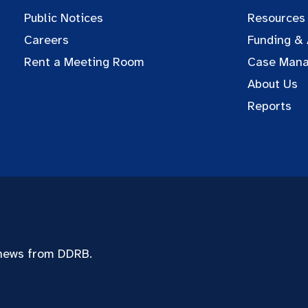
Public Notices
Resources
Careers
Funding &
Rent a Meeting Room
Case Man
About Us
Reports
 news from DDRB.