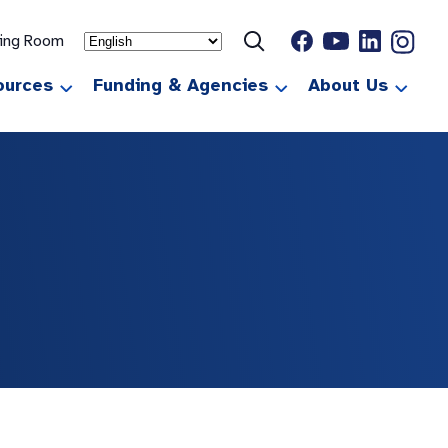
ting Room
ources
Funding & Agencies
About Us