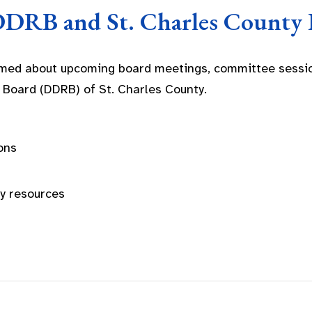
DDRB and St. Charles County 
rmed about upcoming board meetings, committee sessio
 Board (DDRB) of St. Charles County.
ons
ty resources