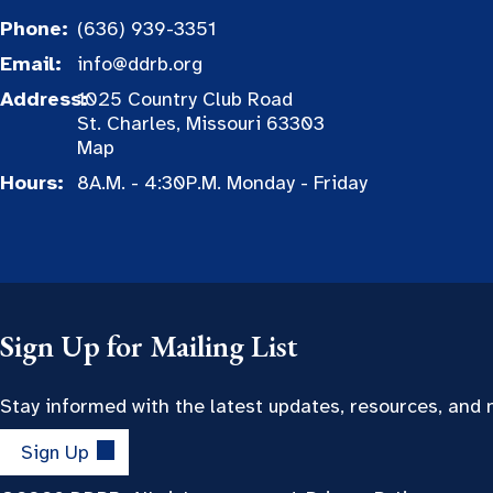
Phone:
(636) 939-3351
Email:
info@ddrb.org
Address:
1025 Country Club Road
St. Charles, Missouri 63303
Map
Hours:
8A.M. - 4:30P.M. Monday - Friday
Sign Up for Mailing List
Stay informed with the latest updates, resources, and
Sign Up