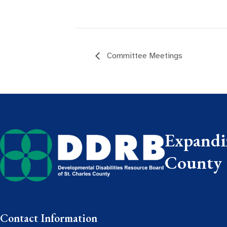
Committee Meetings
Expandin
County
Contact Information