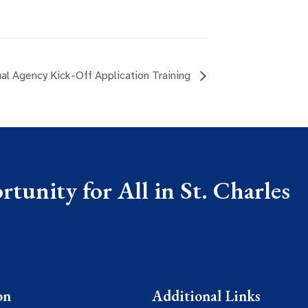
al Agency Kick-Off Application Training
tunity for All in St. Charles
on
Additional Links