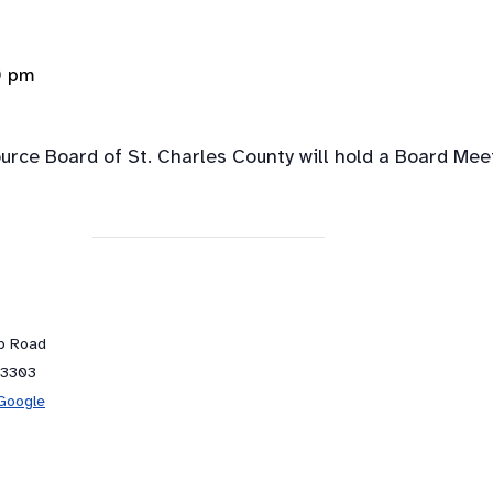
0 pm
rce Board of St. Charles County will hold a Board Mee
ub Road
63303
Google