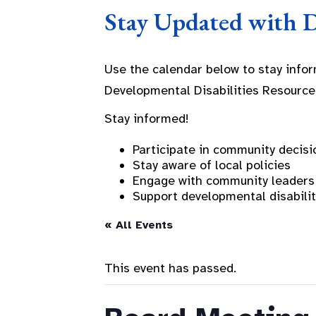
Stay Updated with 
Use the calendar below to stay info
Developmental Disabilities Resource
Stay informed!
Participate in community decisi
Stay aware of local policies
Engage with community leaders
Support developmental disabili
« All Events
This event has passed.