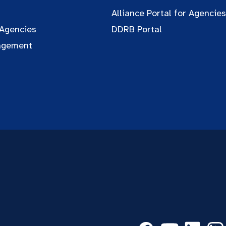
Alliance Portal for Agencies
 Agencies
DDRB Portal
agement