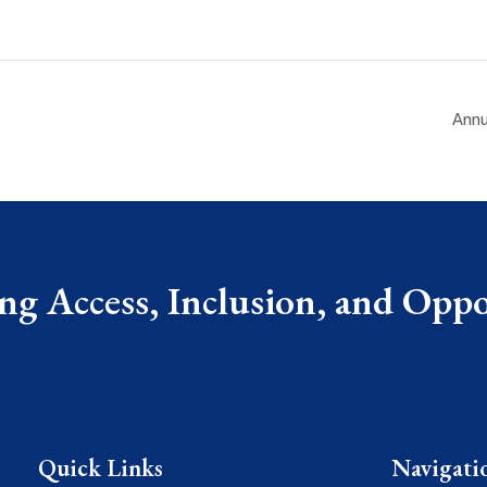
Annu
g Access, Inclusion, and Oppor
Quick Links
Navigati