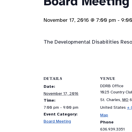
Board Meeting
November 17, 2016 @ 7:00 pm
-
9:0
The Developmental Disabilities Resou
DETAILS
VENUE
DDRB Office
Date:
1025 Country Cl
November 17, 2016
St. Charles
,
MO
Time:
7:00 pm - 9:00 pm
United States
+ 
Event Category:
Map
Board Meeting
Phone
636.939.3351