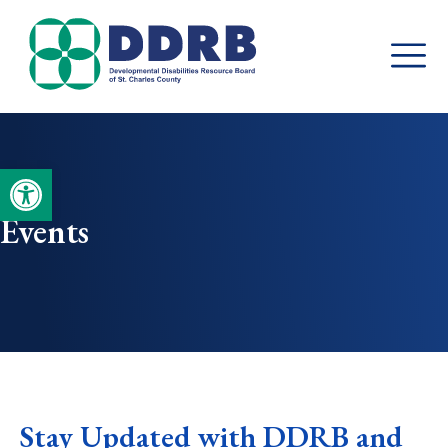
Skip
to
content
Open toolbar
Events
Stay Updated with DDRB and