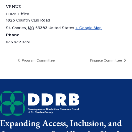
VENUE
DDRB Office
1025 Country Club Road
St. Charles
,
MO
63303
United States
+ Google Map
Phone
636.939.3351
Program Committee
Finance Committee
Expanding Access, Inclusion, and