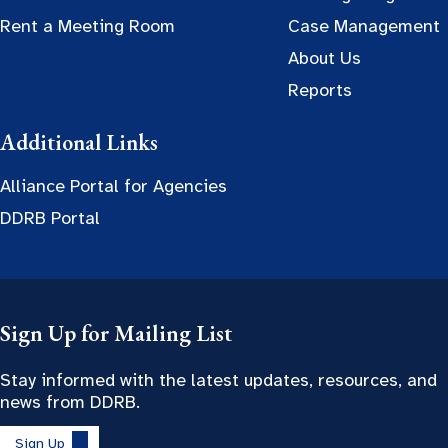
Rent a Meeting Room
Case Management
About Us
Reports
Additional Links
Alliance Portal for Agencies
DDRB Portal
Sign Up for Mailing List
Stay informed with the latest updates, resources, and
news from DDRB.
Sign Up