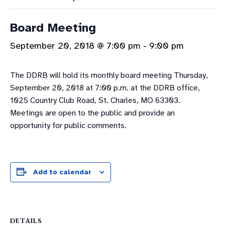
Board Meeting
September 20, 2018 @ 7:00 pm
-
9:00 pm
The DDRB will hold its monthly board meeting Thursday,
September 20, 2018 at 7:00 p.m. at the DDRB office,
1025 Country Club Road, St. Charles, MO 63303.
Meetings are open to the public and provide an
opportunity for public comments.
Add to calendar
DETAILS