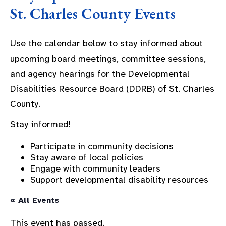
St. Charles County Events
Use the calendar below to stay informed about
upcoming board meetings, committee sessions,
and agency hearings for the Developmental
Disabilities Resource Board (DDRB) of St. Charles
County.
Stay informed!
Participate in community decisions
Stay aware of local policies
Engage with community leaders
Support developmental disability resources
« All Events
This event has passed.