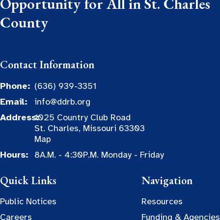
Opportunity for All in St. Charles
County
Contact Information
Phone:
(636) 939-3351
Email:
info@ddrb.org
Address:
1025 Country Club Road
St. Charles, Missouri 63303
Map
Hours:
8A.M. - 4:30P.M. Monday - Friday
Quick Links
Navigation
Public Notices
Resources
Careers
Funding & Agencies