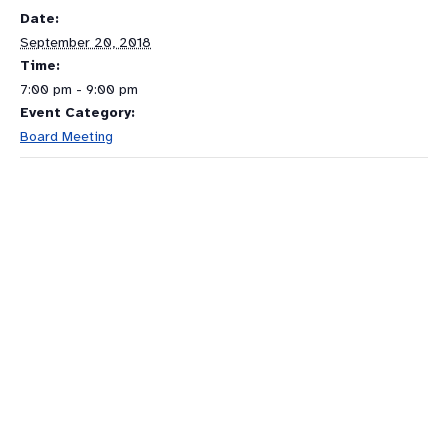
Date:
September 20, 2018
Time:
7:00 pm - 9:00 pm
Event Category:
Board Meeting