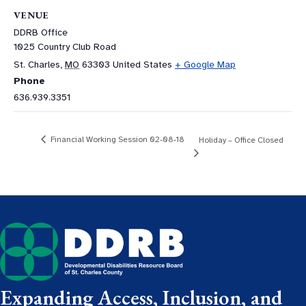
VENUE
DDRB Office
1025 Country Club Road
St. Charles
,
MO
63303
United States
+ Google Map
Phone
636.939.3351
Financial Working Session 02-08-18
Holiday – Office Closed
Expanding Access, Inclusion, and