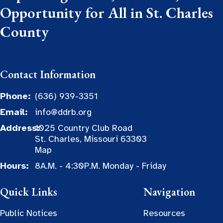
Opportunity for All in St. Charles
County
Contact Information
Phone:
(636) 939-3351
Email:
info@ddrb.org
Address:
1025 Country Club Road
St. Charles, Missouri 63303
Map
Hours:
8A.M. - 4:30P.M. Monday - Friday
Quick Links
Navigation
Public Notices
Resources