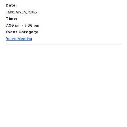
Date:
February 15, 2018
Time:
7:00 pm - 9:00 pm
Event Category:
Board Meeting