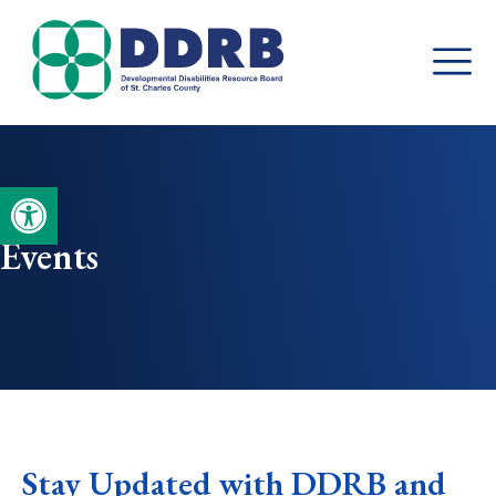
Skip
to
content
Open toolbar
Events
Stay Updated with DDRB and