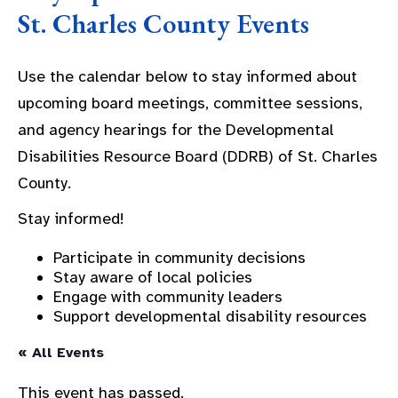
St. Charles County Events
Use the calendar below to stay informed about
upcoming board meetings, committee sessions,
and agency hearings for the Developmental
Disabilities Resource Board (DDRB) of St. Charles
County.
Stay informed!
Participate in community decisions
Stay aware of local policies
Engage with community leaders
Support developmental disability resources
« All Events
This event has passed.