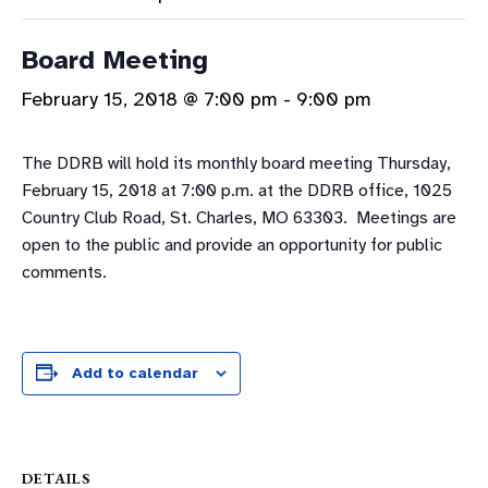
Board Meeting
February 15, 2018 @ 7:00 pm
-
9:00 pm
The DDRB will hold its monthly board meeting Thursday,
February 15, 2018 at 7:00 p.m. at the DDRB office, 1025
Country Club Road, St. Charles, MO 63303. Meetings are
open to the public and provide an opportunity for public
comments.
Add to calendar
DETAILS