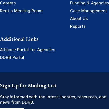
Careers
Funding & Agencies
Rent a Meeting Room
Case Management
About Us
Reports
Additional Links
Alliance Portal for Agencies
DDRB Portal
Sign Up for Mailing List
Stay informed with the latest updates, resources, and
news from DDRB.