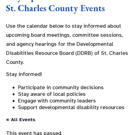
St. Charles County Events
Use the calendar below to stay informed about
upcoming board meetings, committee sessions,
and agency hearings for the Developmental
Disabilities Resource Board (DDRB) of St. Charles
County.
Stay informed!
Participate in community decisions
Stay aware of local policies
Engage with community leaders
Support developmental disability resources
« All Events
This event has passed.