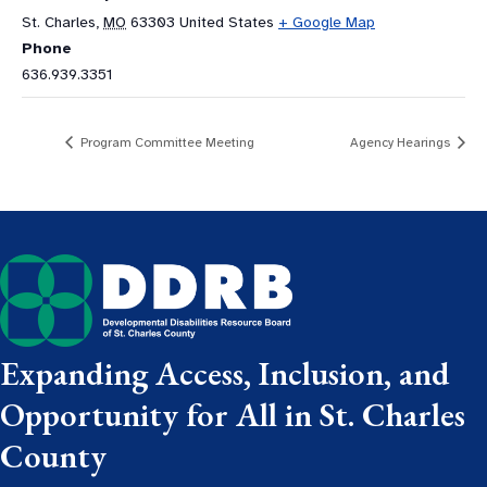
St. Charles
,
MO
63303
United States
+ Google Map
Phone
636.939.3351
Program Committee Meeting
Agency Hearings
Expanding Access, Inclusion, and
Opportunity for All in St. Charles
County