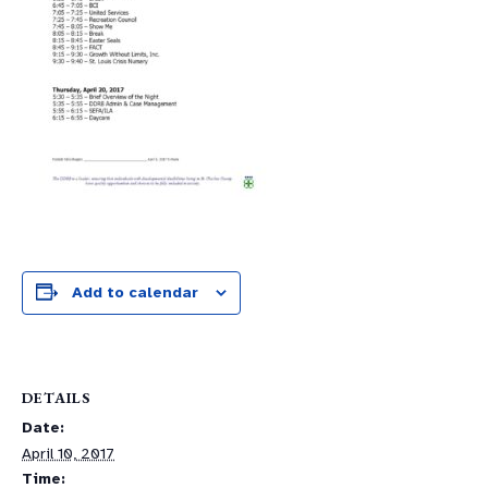
Add to calendar
DETAILS
Date:
April 10, 2017
Time: