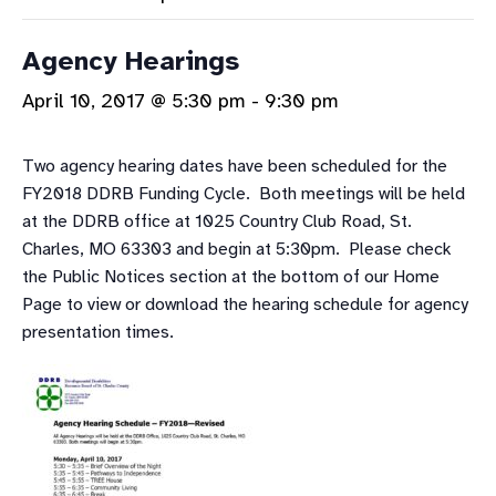
Agency Hearings
April 10, 2017 @ 5:30 pm
-
9:30 pm
Two agency hearing dates have been scheduled for the
FY2018 DDRB Funding Cycle. Both meetings will be held
at the DDRB office at 1025 Country Club Road, St.
Charles, MO 63303 and begin at 5:30pm. Please check
the Public Notices section at the bottom of our Home
Page to view or download the hearing schedule for agency
presentation times.