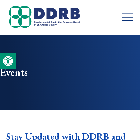
Skip
to
content
Open toolbar
Events
Stay Updated with DDRB and