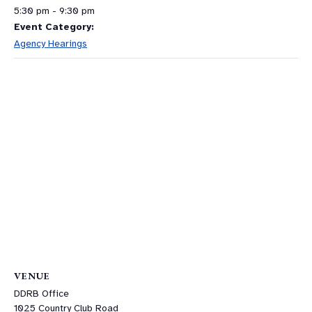
5:30 pm - 9:30 pm
Event Category:
Agency Hearings
VENUE
DDRB Office
1025 Country Club Road