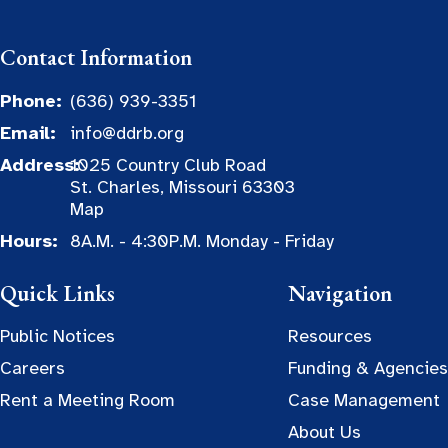
Contact Information
Phone:
(636) 939-3351
Email:
info@ddrb.org
Address:
1025 Country Club Road
St. Charles, Missouri 63303
Map
Hours:
8A.M. - 4:30P.M. Monday - Friday
Quick Links
Navigation
Public Notices
Resources
Careers
Funding & Agencies
Rent a Meeting Room
Case Management
About Us