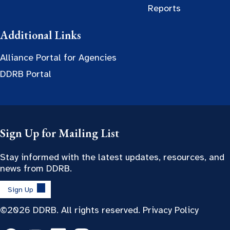
Reports
Additional Links
Alliance Portal for Agencies
DDRB Portal
Sign Up for Mailing List
Stay informed with the latest updates, resources, and
news from DDRB.
Sign Up
©2026 DDRB. All rights reserved.
Privacy Policy