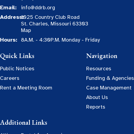
Email:
info@ddrb.org
Address:
1025 Country Club Road
St. Charles, Missouri 63303
Map
Hours:
8A.M. - 4:30P.M. Monday - Friday
Quick Links
Navigation
Public Notices
Resources
Careers
Funding & Agencies
Rent a Meeting Room
Case Management
About Us
Reports
Additional Links