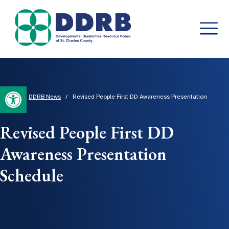
Skip
to
content
Open toolbar
Home
/
DDRB News
/
Revised People First DD Awareness Presentation
Schedule
Revised People First DD
Awareness Presentation
Schedule