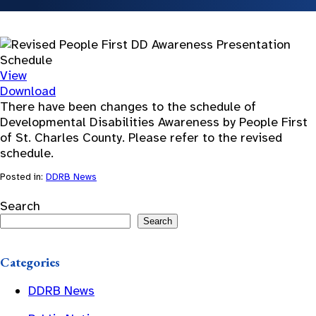
View
Download
There have been changes to the schedule of
Developmental Disabilities Awareness by People First
of St. Charles County. Please refer to the revised
schedule.
Posted in:
DDRB News
Search
Search
Categories
DDRB News