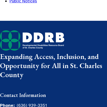
Public Notices
Expanding Access, Inclusion, and
Opportunity for All in St. Charles
County
Contact Information
Phone:
(636) 939-3351