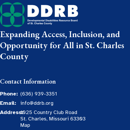
Expanding Access, Inclusion, and
Opportunity for All in St. Charles
County
Contact Information
Phone:
(636) 939-3351
Email:
info@ddrb.org
Address:
1025 Country Club Road
St. Charles, Missouri 63303
Map