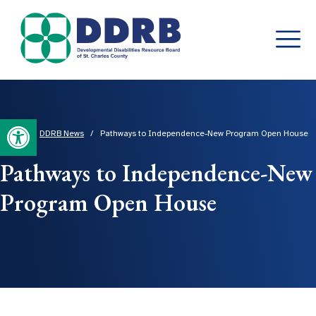
Skip
to
content
Open toolbar
Home
/
DDRB News
/
Pathways to Independence-New Program Open House
Pathways to Independence-New
Program Open House