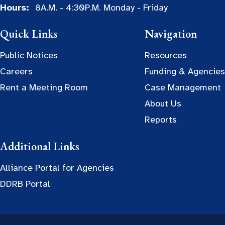
Hours:
8A.M. - 4:30P.M. Monday - Friday
Quick Links
Navigation
Public Notices
Resources
Careers
Funding & Agencies
Rent a Meeting Room
Case Management
About Us
Reports
Additional Links
Alliance Portal for Agencies
DDRB Portal