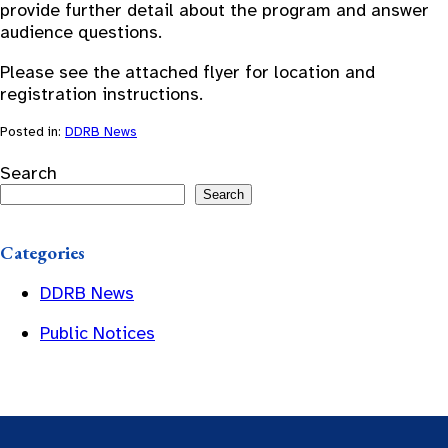
provide further detail about the program and answer
audience questions.
Please see the attached flyer for location and
registration instructions.
Posted in:
DDRB News
Search
Search
Categories
DDRB News
Public Notices