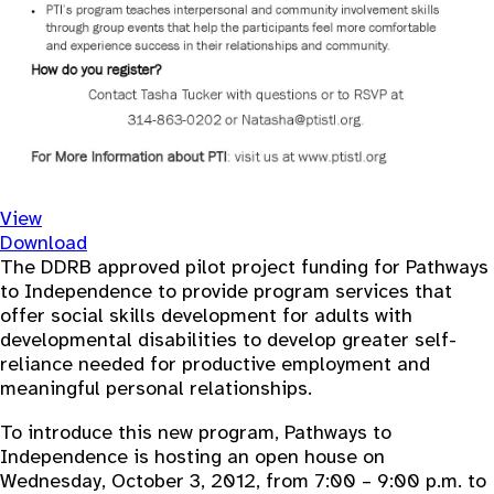
View
Download
The DDRB approved pilot project funding for Pathways
to Independence to provide program services that
offer social skills development for adults with
developmental disabilities to develop greater self-
reliance needed for productive employment and
meaningful personal relationships.
To introduce this new program, Pathways to
Independence is hosting an open house on
Wednesday, October 3, 2012, from 7:00 – 9:00 p.m. to