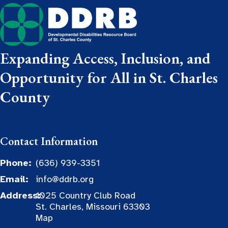
Expanding Access, Inclusion, and
Opportunity for All in St. Charles
County
Contact Information
Phone:
(636) 939-3351
Email:
info@ddrb.org
Address:
1025 Country Club Road
St. Charles, Missouri 63303
Map