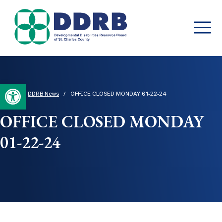
Skip
to
content
Open toolbar
Home
/
DDRB News
/
OFFICE CLOSED MONDAY 01-22-24
OFFICE CLOSED MONDAY
01-22-24