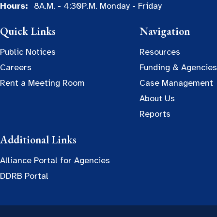
Hours:
8A.M. - 4:30P.M. Monday - Friday
Quick Links
Navigation
Public Notices
Resources
Careers
Funding & Agencies
Rent a Meeting Room
Case Management
About Us
Reports
Additional Links
Alliance Portal for Agencies
DDRB Portal