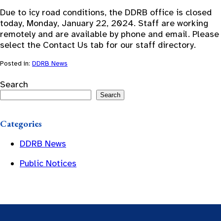
Due to icy road conditions, the DDRB office is closed
today, Monday, January 22, 2024. Staff are working
remotely and are available by phone and email. Please
select the Contact Us tab for our staff directory.
Posted in:
DDRB News
Search
Search
Categories
DDRB News
Public Notices