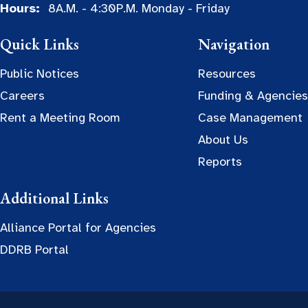
Hours:
8A.M. - 4:30P.M. Monday - Friday
Quick Links
Navigation
Public Notices
Resources
Careers
Funding & Agencies
Rent a Meeting Room
Case Management
About Us
Reports
Additional Links
Alliance Portal for Agencies
DDRB Portal