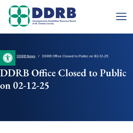
Skip
to
content
Open toolbar
Home
/
DDRB News
/
DDRB Office Closed to Public on 02-12-25
DDRB Office Closed to Public
on 02-12-25