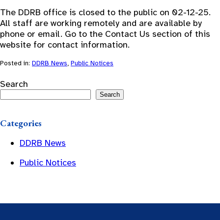
The DDRB office is closed to the public on 02-12-25.
All staff are working remotely and are available by
phone or email. Go to the Contact Us section of this
website for contact information.
Posted in:
DDRB News
,
Public Notices
Search
Search
Categories
DDRB News
Public Notices