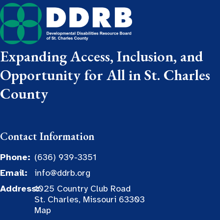
Expanding Access, Inclusion, and
Opportunity for All in St. Charles
County
Contact Information
Phone:
(636) 939-3351
Email:
info@ddrb.org
Address:
1025 Country Club Road
St. Charles, Missouri 63303
Map