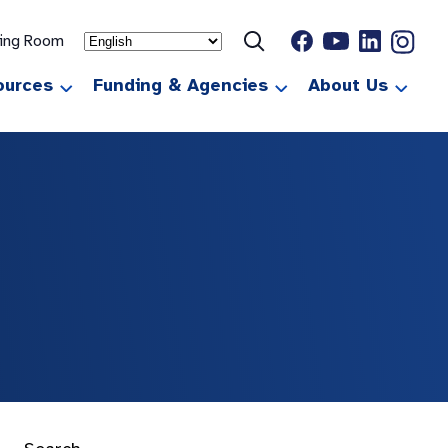
ting Room
ources
Funding & Agencies
About Us