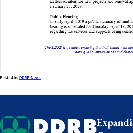
Posted in:
DDRB News
Expandin