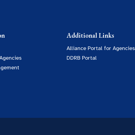
on
Additional Links
Alliance Portal for Agencies
 Agencies
DDRB Portal
agement