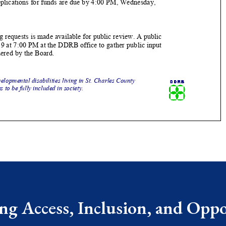
g Access, Inclusion, and Oppor