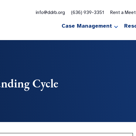
for:
info@ddrb.org
(636) 939-3351
Rent a Mee
Case Management
Res
nding Cycle