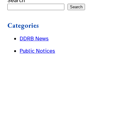
Search
Search
Categories
DDRB News
Public Notices