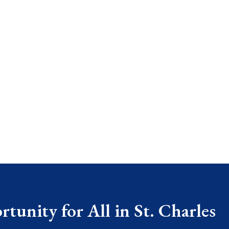
tunity for All in St. Charles