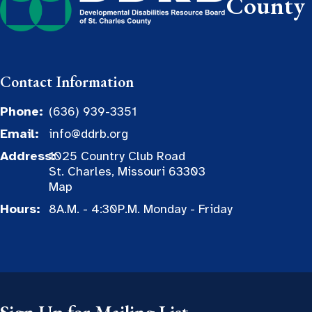
County
Contact Information
Phone:
(636) 939-3351
Email:
info@ddrb.org
Address:
1025 Country Club Road
St. Charles, Missouri 63303
Map
Hours:
8A.M. - 4:30P.M. Monday - Friday