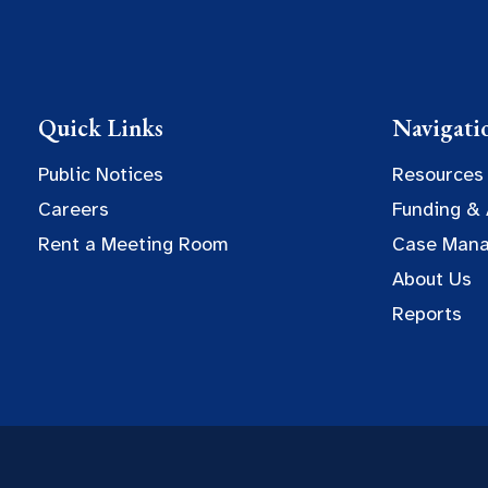
Quick Links
Navigati
Public Notices
Resources
Careers
Funding &
Rent a Meeting Room
Case Man
About Us
Reports